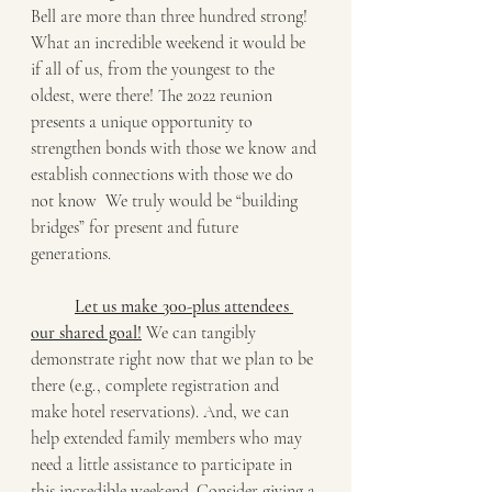
Bell are more than three hundred strong! 
What an incredible weekend it would be 
if all of us, from the youngest to the 
oldest, were there! The 2022 reunion 
presents a unique opportunity to 
strengthen bonds with those we know and 
establish connections with those we do 
not know  We truly would be “building 
bridges” for present and future 
generations. 
Let us make 300-plus attendees 
our shared goal!
 We can tangibly 
demonstrate right now that we plan to be 
there (e.g., complete registration and 
make hotel reservations). And, we can 
help extended family members who may 
need a little assistance to participate in 
this incredible weekend. Consider giving a 