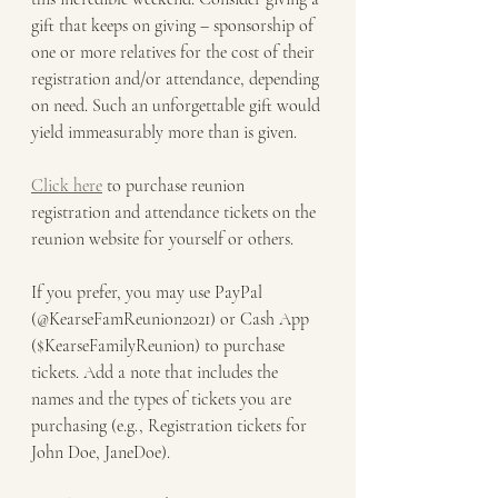
gift that keeps on giving – sponsorship of 
one or more relatives for the cost of their 
registration and/or attendance, depending 
on need. Such an unforgettable gift would 
yield immeasurably more than is given.
Click here
 to purchase reunion 
registration and attendance tickets on the 
reunion website for yourself or others.
If you prefer, you may use PayPal 
(@KearseFamReunion2021) or Cash App 
($KearseFamilyReunion) to purchase 
tickets. Add a note that includes the 
names and the types of tickets you are 
purchasing (e.g., Registration tickets for 
John Doe, JaneDoe).