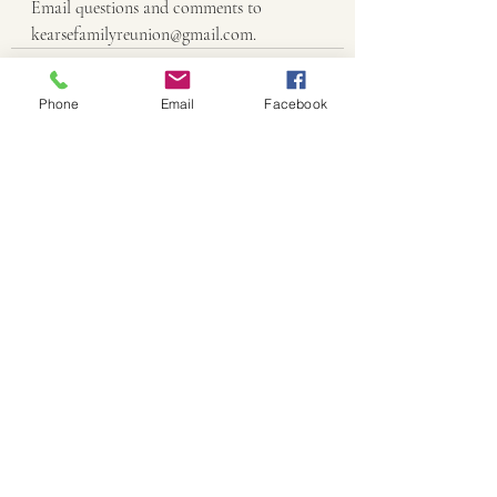
Email questions and comments to 
kearsefamilyreunion@gmail.com.
Phone
Email
Facebook
Recent Posts
See All