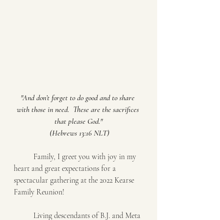
"And don’t forget to do good and to share 
with those in need.  These are the sacrifices 
that please God."
 (Hebrews 13:16 NLT)
	Family, I greet you with joy in my 
heart and great expectations for a 
spectacular gathering at the 2022 Kearse 
Family Reunion! 
	Living descendants of B.J. and Meta 