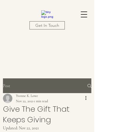
Get In Touch
Post
Yvonne K. Lowe
Nov 22, 2021
1 min read
Give The Gift That
Keeps Giving
Updated:
Nov 22, 2021